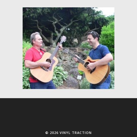
© 2026 VINYL TRACTION