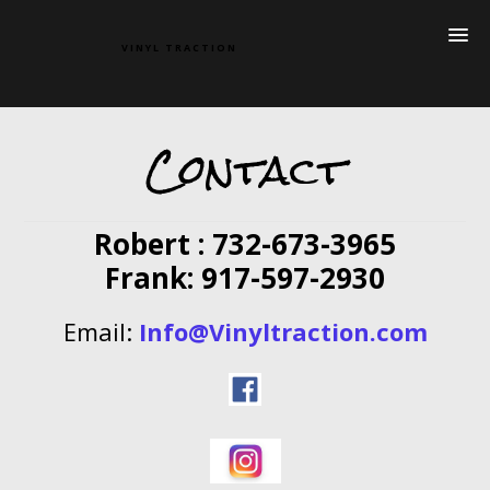
VINYL TRACTION
Contact
Robert : 732-673-3965
Frank: 917-597-2930
Email:
Info@Vinyltraction.com